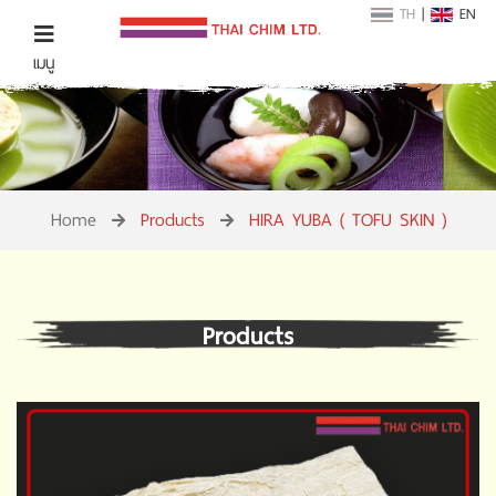
TH
|
EN
เมนู
Home
Products
HIRA YUBA ( TOFU SKIN )
Products