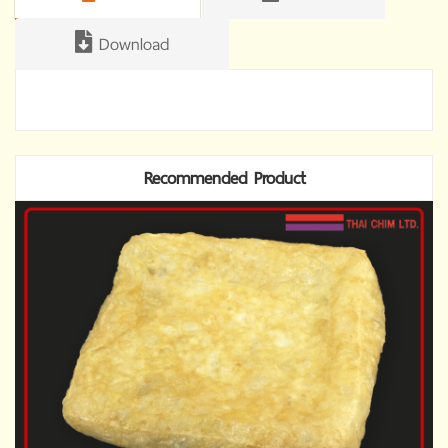
Download
Recommended Product