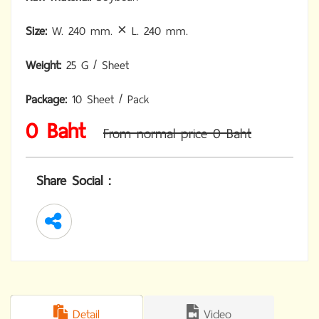
Size:
W. 240 mm. × L. 240 mm.
Weight:
25 G / Sheet
Package:
10 Sheet / Pack
0 Baht
From normal price 0 Baht
Share Social :
Detail
Video