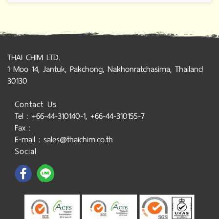
THAI CHIM LTD.
1 Moo 14, Jantuk, Pakchong, Nakhonratchasima, Thailand
30130
Contact Us
Tel : +66-44-310140-1, +66-44-310155-7
Fax :
E-mail : sales@thaichim.co.th
Social