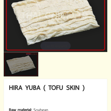
Tap to expand
HIRA YUBA ( TOFU SKIN )
Raw material:
Soybean