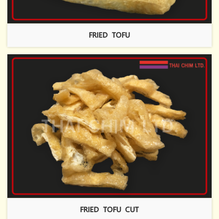
FRIED TOFU
FRIED TOFU CUT