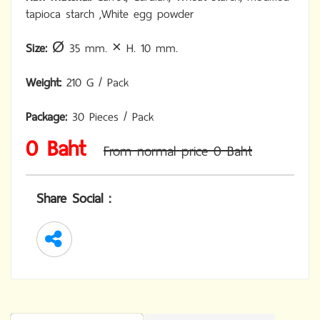
tapioca starch ,White egg powder
Size:
Ø 35 mm. × H. 10 mm.
Weight:
210 G / Pack
Package:
30 Pieces / Pack
0 Baht
From normal price 0 Baht
Share Social :