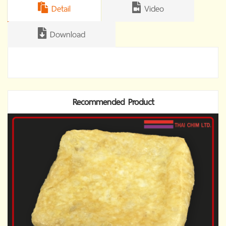
Detail
Video
Download
Recommended Product