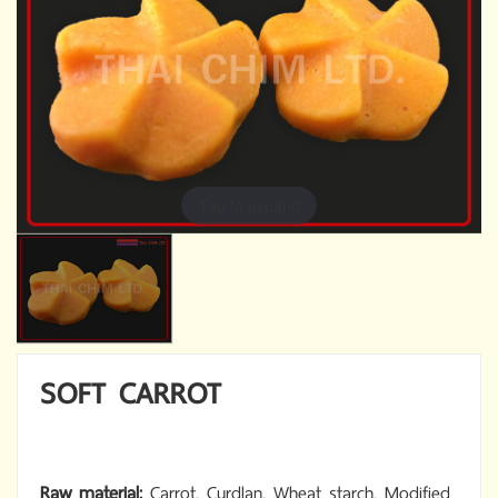
Tap to expand
SOFT CARROT
Raw material:
Carrot, Curdlan, Wheat starch, Modified