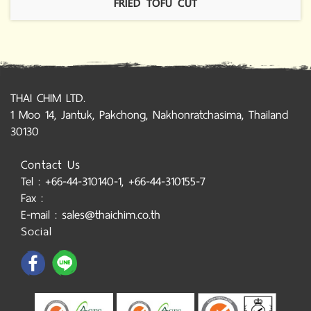
FRIED TOFU CUT
THAI CHIM LTD.
1 Moo 14, Jantuk, Pakchong, Nakhonratchasima, Thailand
30130
Contact Us
Tel : +66-44-310140-1, +66-44-310155-7
Fax :
E-mail : sales@thaichim.co.th
Social