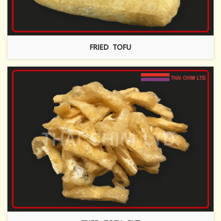
FRIED TOFU