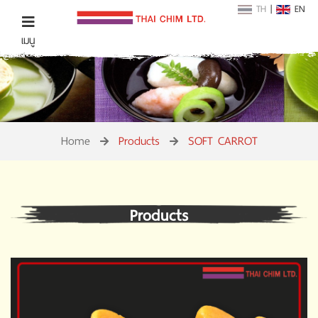
TH
|
EN
เมนู
Home
Products
SOFT CARROT
Products