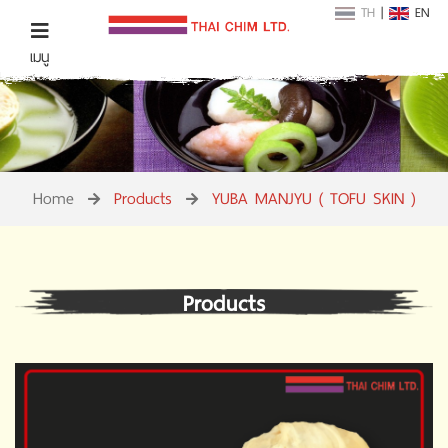
TH
|
EN
เมนู
Home
Products
YUBA MANJYU ( TOFU SKIN )
Products