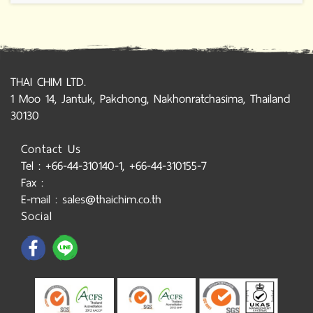
THAI CHIM LTD.
1 Moo 14, Jantuk, Pakchong, Nakhonratchasima, Thailand
30130
Contact Us
Tel : +66-44-310140-1, +66-44-310155-7
Fax :
E-mail : sales@thaichim.co.th
Social