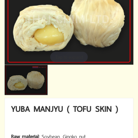
Tap to expand
YUBA MANJYU ( TOFU SKIN )
Raw material:
Soybean, Gingko nut