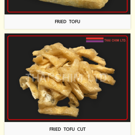
FRIED TOFU
FRIED TOFU CUT