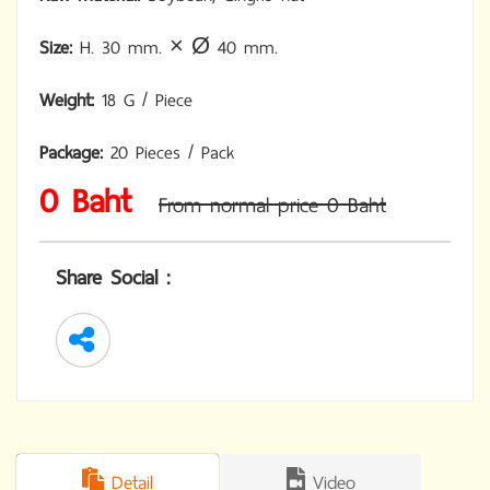
Size:
H. 30 mm. × Ø 40 mm.
Weight:
18 G / Piece
Package:
20 Pieces / Pack
0 Baht
From normal price 0 Baht
Share Social :
Detail
Video