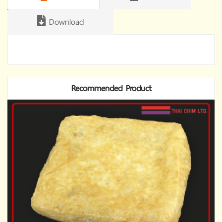
Download
Recommended Product